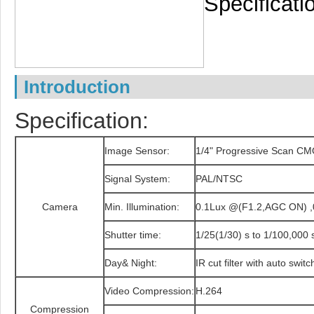
Specificati
Introduction
Specification:
Image Sensor:
1/4" Progressive Scan C
Signal System:
PAL/NTSC
Camera
Min. Illumination:
0.1Lux @(F1.2,AGC ON) ,0
Shutter time:
1/25(1/30) s to 1/100,000 
Day& Night:
IR cut filter with auto switc
Video Compression:
H.264
Compression