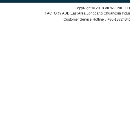
CopyRight © 2018 VIEW-LINKEL
FACTORY ADD:East Area,Longgang Chuangxin Indu
Customer Service
Hotline：+86-
1372434