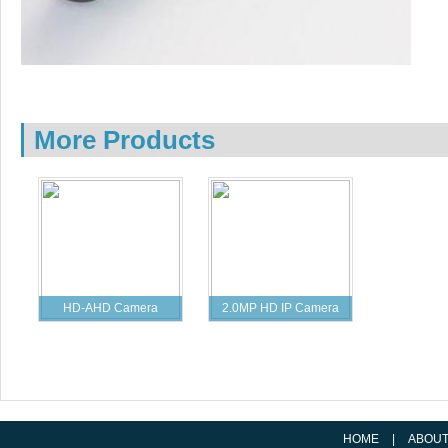
More Products
HD-AHD Camera
2.0MP HD IP Camera
Specification
Specification
HOME
|
ABOU