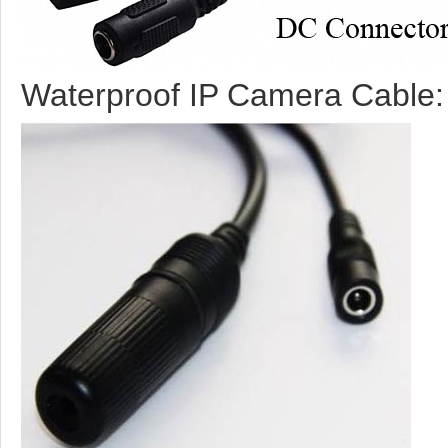
Waterproof IP Camera Cable: