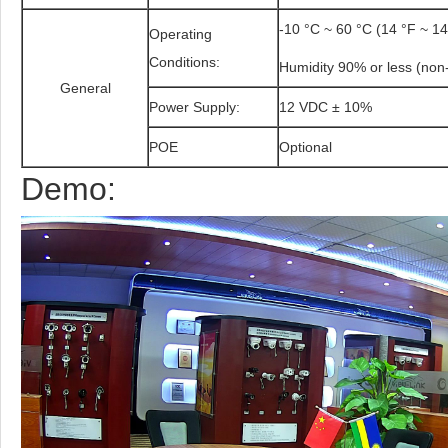
-10 °C ~ 60 °C (14 °F ~ 14
Operating
Conditions:
Humidity 90% or less (non
General
Power Supply:
12 VDC ± 10%
POE
Optional
Demo: