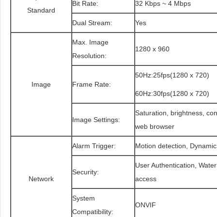
Bit Rate:
32 Kbps ~ 4 Mbps
Standard
Dual Stream:
Yes
Max. Image
1280 x 960
Resolution:
50Hz:25fps(1280 x 720)
Image
Frame Rate:
60Hz:30fps(1280 x 720)
Saturation, brightness, con
Image Settings:
web browser
Alarm Trigger:
Motion detection, Dynamic
User Authentication, Water
Security:
Network
access
System
ONVIF
Compatibility: