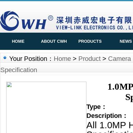
HOME
ABOUT CWH
PRODUCTS
NEWS
Your Position：
Home
>
Product
>
Camera S
Specification
1.0MP
S
Type：
Description：
All 1.0MP 