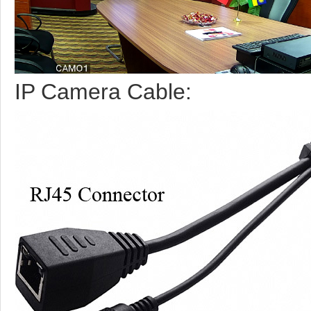
IP Camera Cable: