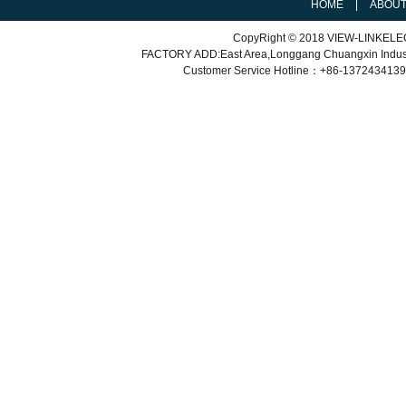
HOME
|
ABOU
CopyRight © 2018 VIEW-LINKEL
FACTORY ADD:East Area,Longgang Chuangxin Indu
Customer Service
Hotline：+86-
1372434139