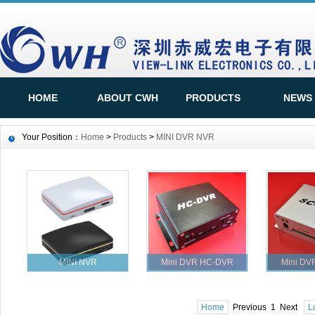
HOME
ABOUT CWH
PRODUCTS
NEWS
Your Position：
Home
>
Products
>
MINI DVR NVR
MINI NVR
Mini DVR HC-DVR
Mini DV
Home
Previous 1 Next
L