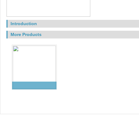
Introduction
More Products