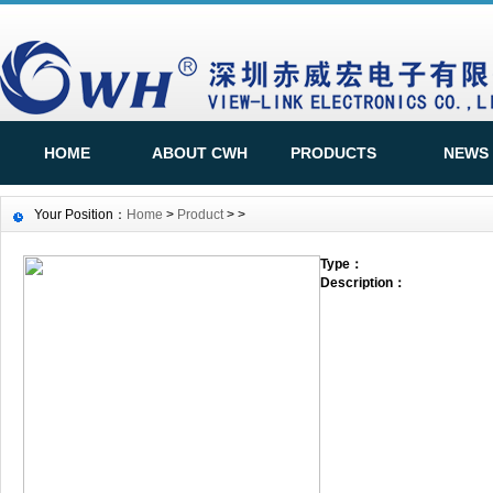
HOME
ABOUT CWH
PRODUCTS
NEWS
Your Position：
Home
>
Product
>
>
Type：
Description：