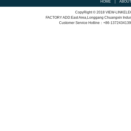
HOME
|
ABOU
CopyRight © 2018 VIEW-LINKEL
FACTORY ADD:East Area,Longgang Chuangxin Indu
Customer Service
Hotline：+86-
1372434139